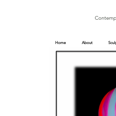
Contempo
Home
About
Scul