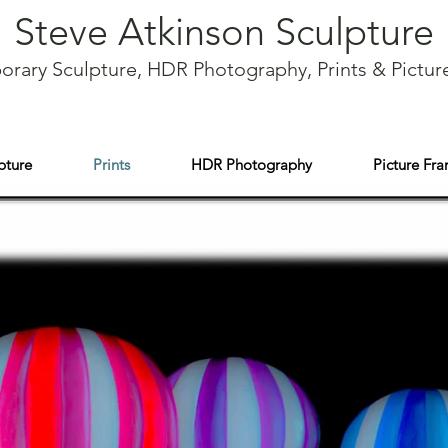
Steve Atkinson Sculpture
rary Sculpture, HDR Photography, Prints & Pictur
pture
Prints
HDR Photography
Picture Fr