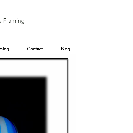
e Framing
aming
Contact
Blog