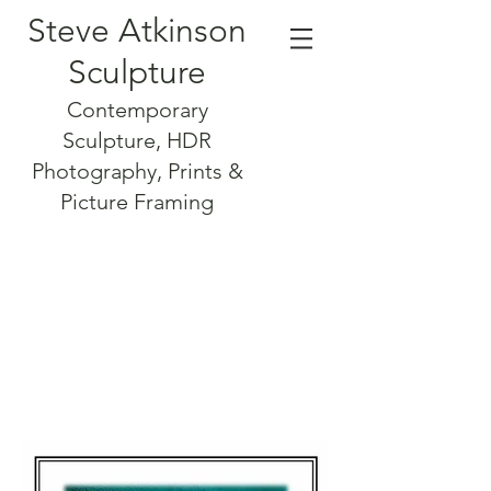
Steve Atkinson
Sculpture
Contemporary
Sculpture, HDR
Photography, Prints &
Picture Framing