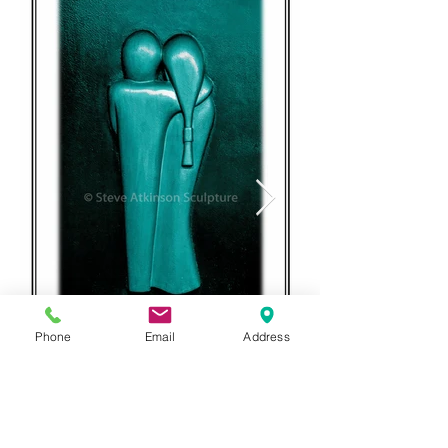
Phone
Email
Address